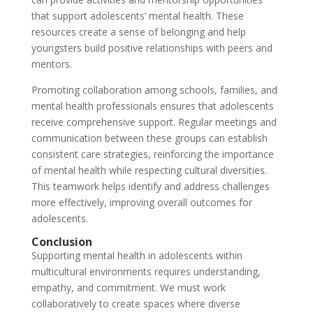
that support adolescents’ mental health. These
resources create a sense of belonging and help
youngsters build positive relationships with peers and
mentors.
Promoting collaboration among schools, families, and
mental health professionals ensures that adolescents
receive comprehensive support. Regular meetings and
communication between these groups can establish
consistent care strategies, reinforcing the importance
of mental health while respecting cultural diversities.
This teamwork helps identify and address challenges
more effectively, improving overall outcomes for
adolescents.
Conclusion
Supporting mental health in adolescents within
multicultural environments requires understanding,
empathy, and commitment. We must work
collaboratively to create spaces where diverse