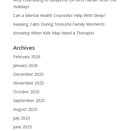
Holidays
Can a Mental Health Counselor Help With Sleep?
Keeping Calm During Stressful Family Moments
Knowing When Kids May Need a Therapist
Archives
February 2026
January 2026
December 2025
November 2025
October 2025
September 2025
August 2025
July 2025
June 2025