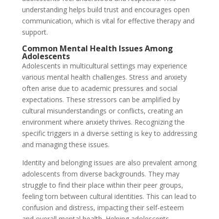
understanding helps build trust and encourages open
communication, which is vital for effective therapy and
support.
Common Mental Health Issues Among
Adolescents
Adolescents in multicultural settings may experience
various mental health challenges. Stress and anxiety
often arise due to academic pressures and social
expectations. These stressors can be amplified by
cultural misunderstandings or conflicts, creating an
environment where anxiety thrives. Recognizing the
specific triggers in a diverse setting is key to addressing
and managing these issues.
Identity and belonging issues are also prevalent among
adolescents from diverse backgrounds. They may
struggle to find their place within their peer groups,
feeling torn between cultural identities. This can lead to
confusion and distress, impacting their self-esteem
and overall mental health. Helping adolescents