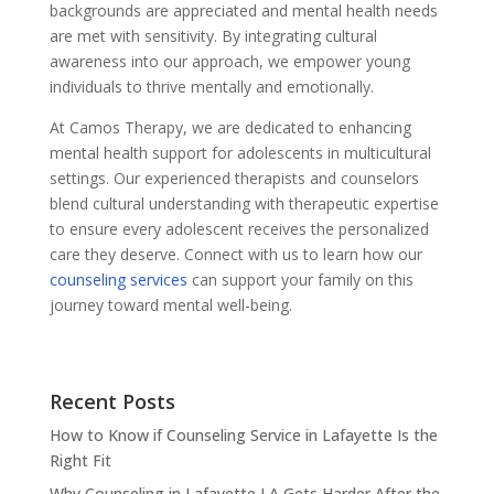
backgrounds are appreciated and mental health needs
are met with sensitivity. By integrating cultural
awareness into our approach, we empower young
individuals to thrive mentally and emotionally.
At Camos Therapy, we are dedicated to enhancing
mental health support for adolescents in multicultural
settings. Our experienced therapists and counselors
blend cultural understanding with therapeutic expertise
to ensure every adolescent receives the personalized
care they deserve. Connect with us to learn how our
counseling services
can support your family on this
journey toward mental well-being.
Recent Posts
How to Know if Counseling Service in Lafayette Is the
Right Fit
Why Counseling in Lafayette LA Gets Harder After the