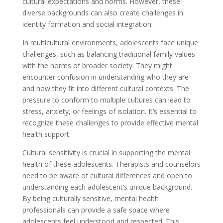
cultural expectations and norms. However, these
diverse backgrounds can also create challenges in
identity formation and social integration.
In multicultural environments, adolescents face unique
challenges, such as balancing traditional family values
with the norms of broader society. They might
encounter confusion in understanding who they are
and how they fit into different cultural contexts. The
pressure to conform to multiple cultures can lead to
stress, anxiety, or feelings of isolation. It’s essential to
recognize these challenges to provide effective mental
health support.
Cultural sensitivity is crucial in supporting the mental
health of these adolescents. Therapists and counselors
need to be aware of cultural differences and open to
understanding each adolescent’s unique background.
By being culturally sensitive, mental health
professionals can provide a safe space where
adolescents feel understood and respected. This