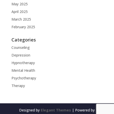
May 2025
April 2025
March 2025
February 2025
Categories
Counseling
Depression
Hypnotherapy
Mental Health
Psychotherapy
Therapy
Designed by
Elegant Themes
| Powered by