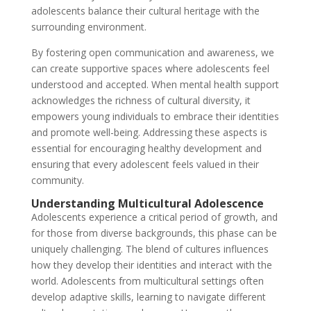
adolescents balance their cultural heritage with the
surrounding environment.
By fostering open communication and awareness, we
can create supportive spaces where adolescents feel
understood and accepted. When mental health support
acknowledges the richness of cultural diversity, it
empowers young individuals to embrace their identities
and promote well-being. Addressing these aspects is
essential for encouraging healthy development and
ensuring that every adolescent feels valued in their
community.
Understanding Multicultural Adolescence
Adolescents experience a critical period of growth, and
for those from diverse backgrounds, this phase can be
uniquely challenging. The blend of cultures influences
how they develop their identities and interact with the
world. Adolescents from multicultural settings often
develop adaptive skills, learning to navigate different