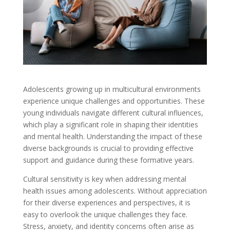
Adolescents growing up in multicultural environments
experience unique challenges and opportunities. These
young individuals navigate different cultural influences,
which play a significant role in shaping their identities
and mental health. Understanding the impact of these
diverse backgrounds is crucial to providing effective
support and guidance during these formative years.
Cultural sensitivity is key when addressing mental
health issues among adolescents. Without appreciation
for their diverse experiences and perspectives, it is
easy to overlook the unique challenges they face.
Stress, anxiety, and identity concerns often arise as