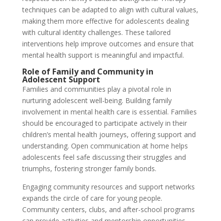
techniques can be adapted to align with cultural values,
making them more effective for adolescents dealing
with cultural identity challenges. These tailored
interventions help improve outcomes and ensure that
mental health support is meaningful and impactful.
Role of Family and Community in
Adolescent Support
Families and communities play a pivotal role in
nurturing adolescent well-being. Building family
involvement in mental health care is essential. Families
should be encouraged to participate actively in their
children’s mental health journeys, offering support and
understanding. Open communication at home helps
adolescents feel safe discussing their struggles and
triumphs, fostering stronger family bonds.
Engaging community resources and support networks
expands the circle of care for young people.
Community centers, clubs, and after-school programs
can provide activities and mentorship opportunities