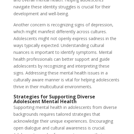
navigate these identity struggles is crucial for their
development and well-being.
Another concern is recognizing signs of depression,
which might manifest differently across cultures.
Adolescents might not openly express sadness in the
ways typically expected. Understanding cultural
nuances is important to identify symptoms. Mental
health professionals can better support and guide
adolescents by recognizing and interpreting these
signs. Addressing these mental health issues in a
culturally aware manner is vital for helping adolescents
thrive in their multicultural environments.
Strategies for Supporting Diverse
Adolescent Mental Health
Supporting mental health in adolescents from diverse
backgrounds requires tailored strategies that
acknowledge their unique experiences. Encouraging
open dialogue and cultural awareness is crucial.