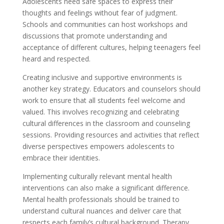
Adolescents need safe spaces to express their
thoughts and feelings without fear of judgment.
Schools and communities can host workshops and
discussions that promote understanding and
acceptance of different cultures, helping teenagers feel
heard and respected.
Creating inclusive and supportive environments is
another key strategy. Educators and counselors should
work to ensure that all students feel welcome and
valued. This involves recognizing and celebrating
cultural differences in the classroom and counseling
sessions. Providing resources and activities that reflect
diverse perspectives empowers adolescents to
embrace their identities.
Implementing culturally relevant mental health
interventions can also make a significant difference.
Mental health professionals should be trained to
understand cultural nuances and deliver care that
respects each family’s cultural background. Therapy