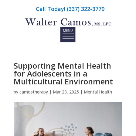
Call Today! (337) 322-3779
Supporting Mental Health
for Adolescents in a
Multicultural Environment
by
camostherapy
|
Mar 23, 2025
|
Mental Health