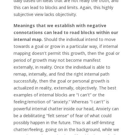
daily based on ideas that are not really the truth, and
this can lead to blocks and limits. Again, this highly
subjective view lacks objectivity.
Meanings that we establish with negative
connotations can lead to road blocks within our
internal map.
Should the individual intend to move
towards a goal or grow in a particular way, if internal
mapping doesn’t permit this growth, then the goal or
period of growth may not become manifest
externally, in reality. Once the individual is able to
remap, internally, and find the right internal path
successfully, then the goal or personal growth is
actualized in reality, externally, objectively. The best
examples of internal blocks are “I can’t” or the
feeling/emotion of “anxiety.” Whereas “I can’t” is
powerful internal chatter inside our head, Anxiety can
be a debilitating “felt sense” of fear of what could
possibly happen in the future. This is all self-limiting
chatter/feeling, going on in the background, while we