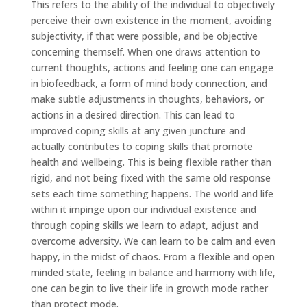
This refers to the ability of the individual to objectively
perceive their own existence in the moment, avoiding
subjectivity, if that were possible, and be objective
concerning themself. When one draws attention to
current thoughts, actions and feeling one can engage
in biofeedback, a form of mind body connection, and
make subtle adjustments in thoughts, behaviors, or
actions in a desired direction. This can lead to
improved coping skills at any given juncture and
actually contributes to coping skills that promote
health and wellbeing. This is being flexible rather than
rigid, and not being fixed with the same old response
sets each time something happens. The world and life
within it impinge upon our individual existence and
through coping skills we learn to adapt, adjust and
overcome adversity. We can learn to be calm and even
happy, in the midst of chaos. From a flexible and open
minded state, feeling in balance and harmony with life,
one can begin to live their life in growth mode rather
than protect mode.