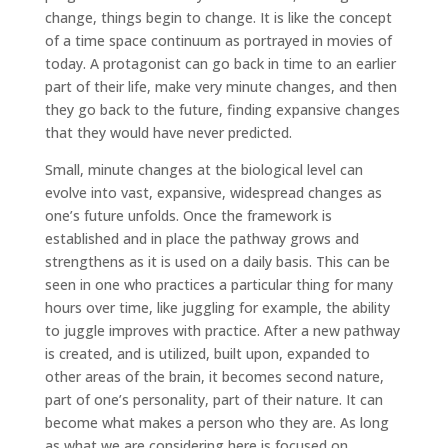
change, things begin to change. It is like the concept
of a time space continuum as portrayed in movies of
today. A protagonist can go back in time to an earlier
part of their life, make very minute changes, and then
they go back to the future, finding expansive changes
that they would have never predicted.
Small, minute changes at the biological level can
evolve into vast, expansive, widespread changes as
one’s future unfolds. Once the framework is
established and in place the pathway grows and
strengthens as it is used on a daily basis. This can be
seen in one who practices a particular thing for many
hours over time, like juggling for example, the ability
to juggle improves with practice. After a new pathway
is created, and is utilized, built upon, expanded to
other areas of the brain, it becomes second nature,
part of one’s personality, part of their nature. It can
become what makes a person who they are. As long
as what we are considering here is focused on