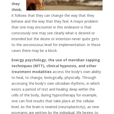
they
think
,
it follows that they can change the way that they
behave and the way that they feel. A major problem
that one may encounter in this endeavor is that
consciously one may see clearly what is desired or
intended but the desire or intention never quite gets
to the unconscious level for implementation. In these
cases there may be a block.
Energy psychology, the use of meridian tapping
techniques (MTT), clinical hypnosis, and other
treatment modalities
access the body’s own ability
to heal, to change, biologically, physically. Through
accessing the body’s own ultradian rhythms, in which
exists a period of rest and healing deep within the
cells of the body, during hypnotherapy for example,
one can find results that take place at the cellular
level. As the brain is rewired (neuroplasticity), as new
programs are written by the individual, life begins to