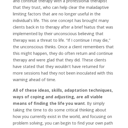
and continue therapy with a professional therapist
that they trust, who can help clear the maladaptive
limiting factors that are no longer useful in the
individual’s life. This one concept has brought many
clients back in to therapy after a brief hiatus that was
implemented by their unconscious believing that
therapy was a threat to life. “If I continue I may die,”
the unconscious thinks. Once a client remembers that
this might happen, they do often return and continue
therapy and were glad that they did. These clients
have stated that they wouldn’t have returned for
more sessions had they not been inoculated with this
warning ahead of time.
All of these ideas, skills, adaptation techniques,
ways of coping and adjusting, are all viable
means of finding the life you want
. By simply
taking the time to do some critical thinking about
how you currently exist in the world, and focusing on
problem solving, you can begin to find your own path