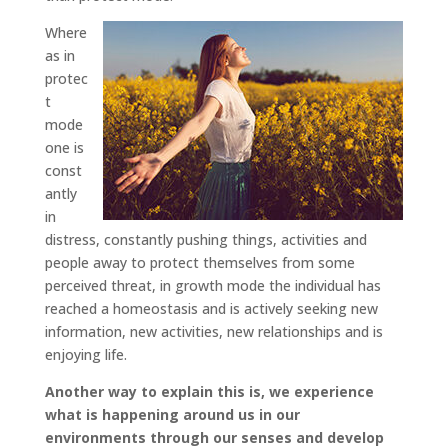
Where
as in
protec
t
mode
one is
const
antly
in
distress, constantly pushing things, activities and
people away to protect themselves from some
perceived threat, in growth mode the individual has
reached a homeostasis and is actively seeking new
information, new activities, new relationships and is
enjoying life.
Another way to explain this is, we experience
what is happening around us in our
environments through our senses and develop