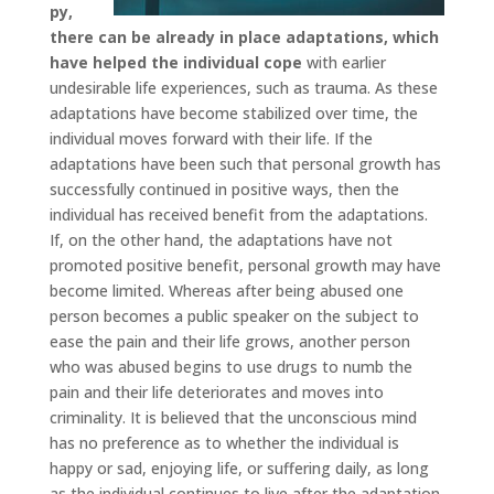
py,
there can be already in place adaptations, which
have helped the individual cope
with earlier
undesirable life experiences, such as trauma. As these
adaptations have become stabilized over time, the
individual moves forward with their life. If the
adaptations have been such that personal growth has
successfully continued in positive ways, then the
individual has received benefit from the adaptations.
If, on the other hand, the adaptations have not
promoted positive benefit, personal growth may have
become limited. Whereas after being abused one
person becomes a public speaker on the subject to
ease the pain and their life grows, another person
who was abused begins to use drugs to numb the
pain and their life deteriorates and moves into
criminality. It is believed that the unconscious mind
has no preference as to whether the individual is
happy or sad, enjoying life, or suffering daily, as long
as the individual continues to live after the adaptation.