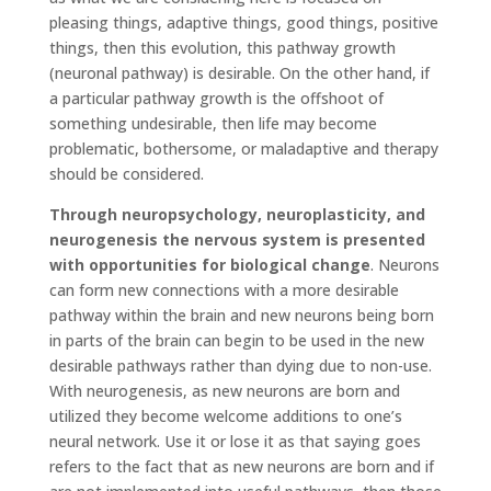
pleasing things, adaptive things, good things, positive
things, then this evolution, this pathway growth
(neuronal pathway) is desirable. On the other hand, if
a particular pathway growth is the offshoot of
something undesirable, then life may become
problematic, bothersome, or maladaptive and therapy
should be considered.
Through neuropsychology, neuroplasticity, and
neurogenesis the nervous system is presented
with opportunities for biological change
. Neurons
can form new connections with a more desirable
pathway within the brain and new neurons being born
in parts of the brain can begin to be used in the new
desirable pathways rather than dying due to non-use.
With neurogenesis, as new neurons are born and
utilized they become welcome additions to one’s
neural network. Use it or lose it as that saying goes
refers to the fact that as new neurons are born and if