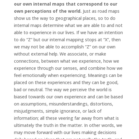
our own internal maps that correspond to our
own perceptions of the world.
Just as road maps
show us the way to geographical places, so to do
internal maps determine what we are able to and not
able to experience in our lives. If we have an intention
to do “Z” but our internal mapping stops at “X”, then
we may not be able to accomplish “Z” on our own
without external help. We associate, or make
connections, between what we experience, how we
experience through our senses, and combine how we
feel emotionally when experiencing. Meanings can be
placed on these experiences and they can be good,
bad or neutral. The way we perceive the world is
biased towards our own experience and can be based
on assumptions, misunderstandings, distortions,
misjudgments, simple ignorance, or lack of
information; all these veering far away from what is
ultimately the truth in the matter. In other words, we
may move forward with our lives making decisions