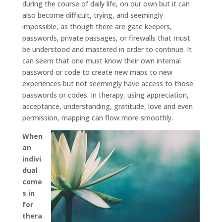
during the course of daily life, on our own but it can
also become difficult, trying, and seemingly
impossible, as though there are gate keepers,
passwords, private passages, or firewalls that must
be understood and mastered in order to continue. It
can seem that one must know their own internal
password or code to create new maps to new
experiences but not seemingly have access to those
passwords or codes. In therapy, using appreciation,
acceptance, understanding, gratitude, love and even
permission, mapping can flow more smoothly.
When
an
indivi
dual
come
s in
for
thera