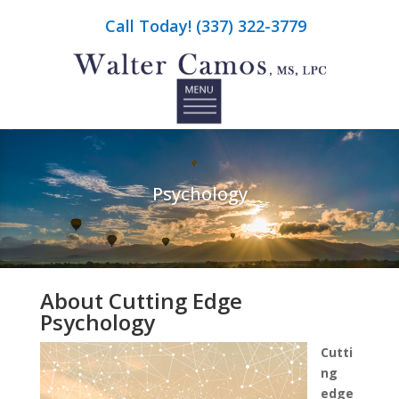
Call Today! (337) 322-3779
Psychology
About Cutting Edge
Psychology
Cutti
ng
edge