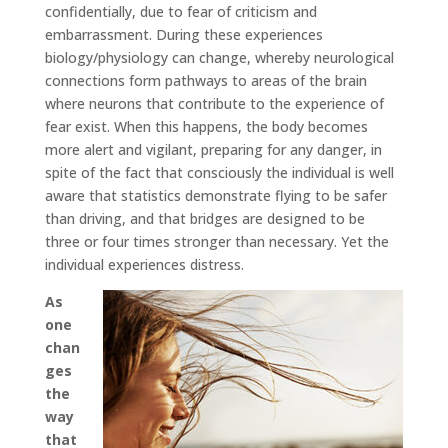
confidentially, due to fear of criticism and
embarrassment. During these experiences
biology/physiology can change, whereby neurological
connections form pathways to areas of the brain
where neurons that contribute to the experience of
fear exist. When this happens, the body becomes
more alert and vigilant, preparing for any danger, in
spite of the fact that consciously the individual is well
aware that statistics demonstrate flying to be safer
than driving, and that bridges are designed to be
three or four times stronger than necessary. Yet the
individual experiences distress.
As
one
chan
ges
the
way
that