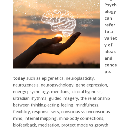
Psych
ology
can
refer
to a
variet
y of
ideas
and
conce
pts
today
such as epigenetics, neuroplasticity,
neurogenesis, neuropsychology, gene expression,
energy psychology, meridians, clinical hypnosis,
ultradian rhythms, guided imagery, the relationship
between thinking-acting-feeling, mindfulness,
flexibility, response sets, conscious vs unconscious
mind, internal mapping, mind-body connections,
biofeedback, meditation, protect mode vs growth