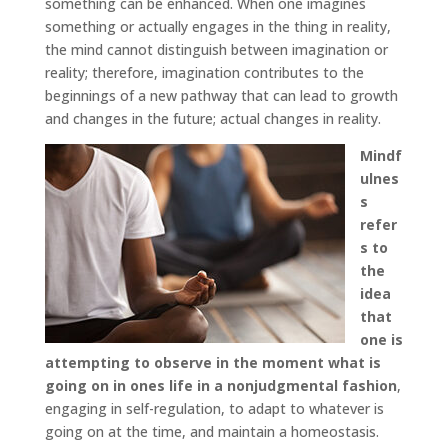
something can be enhanced. When one imagines
something or actually engages in the thing in reality,
the mind cannot distinguish between imagination or
reality; therefore, imagination contributes to the
beginnings of a new pathway that can lead to growth
and changes in the future; actual changes in reality.
Mindf
ulnes
s
refer
s to
the
idea
that
one is
attempting to observe in the moment what is
going on in ones life in a nonjudgmental fashion
,
engaging in self-regulation, to adapt to whatever is
going on at the time, and maintain a homeostasis.