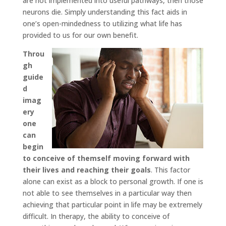
are not implemented into useful pathways, then those
neurons die. Simply understanding this fact aids in
one’s open-mindedness to utilizing what life has
provided to us for our own benefit.
Throu
gh
guide
d
imag
ery
one
can
begin
to conceive of themself moving forward with
their lives and reaching their goals
. This factor
alone can exist as a block to personal growth. If one is
not able to see themselves in a particular way then
achieving that particular point in life may be extremely
difficult. In therapy, the ability to conceive of