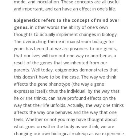
mode, and inoculation. These concepts are all useful
and important, and can have an effect in one’s life.
Epigenetics refers to the concept of mind over
genes
, in other words the ability of one’s own
thoughts to actually implement changes in biology.
The overarching theme in mainstream biology for
years has been that we are prisoners to our genes,
that our lives will turn out one way or another as a
result of the genes that we inherited from our
parents. Well today, epigenetics demonstrates that
this doesn’t have to be the case. The way we think
affects the gene phenotype (the way a gene
expresses itself); thus the individual, by the way that
he or she thinks, can have profound effects on the
way that their life unfolds. Actually, the way one thinks
affects the way one behaves and the way that one
feels. Whether or not you may have thought about
what goes on within the body as we think, we are
changing our own biological makeup as we experience