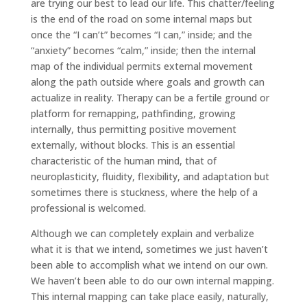
are trying our best to lead our life. This chatter/feeling
is the end of the road on some internal maps but
once the “I can’t” becomes “I can,” inside; and the
“anxiety” becomes “calm,” inside; then the internal
map of the individual permits external movement
along the path outside where goals and growth can
actualize in reality. Therapy can be a fertile ground or
platform for remapping, pathfinding, growing
internally, thus permitting positive movement
externally, without blocks. This is an essential
characteristic of the human mind, that of
neuroplasticity, fluidity, flexibility, and adaptation but
sometimes there is stuckness, where the help of a
professional is welcomed.
Although we can completely explain and verbalize
what it is that we intend, sometimes we just haven’t
been able to accomplish what we intend on our own.
We haven’t been able to do our own internal mapping.
This internal mapping can take place easily, naturally,