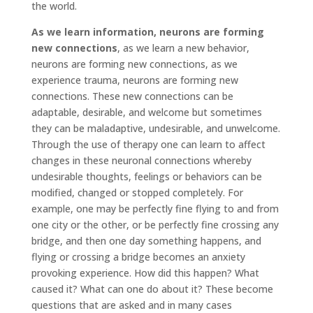
the world.
As we learn information, neurons are forming
new connections
, as we learn a new behavior,
neurons are forming new connections, as we
experience trauma, neurons are forming new
connections. These new connections can be
adaptable, desirable, and welcome but sometimes
they can be maladaptive, undesirable, and unwelcome.
Through the use of therapy one can learn to affect
changes in these neuronal connections whereby
undesirable thoughts, feelings or behaviors can be
modified, changed or stopped completely. For
example, one may be perfectly fine flying to and from
one city or the other, or be perfectly fine crossing any
bridge, and then one day something happens, and
flying or crossing a bridge becomes an anxiety
provoking experience. How did this happen? What
caused it? What can one do about it? These become
questions that are asked and in many cases