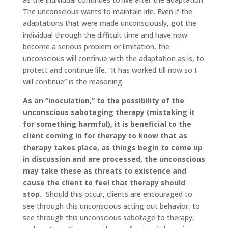
The unconscious wants to maintain life. Even if the
adaptations that were made unconsciously, got the
individual through the difficult time and have now
become a serious problem or limitation, the
unconscious will continue with the adaptation as is, to
protect and continue life. “It has worked till now so I
will continue” is the reasoning.
As an “inoculation,” to the possibility of the
unconscious sabotaging therapy (mistaking it
for something harmful), it is beneficial to the
client coming in for therapy to know that as
therapy takes place, as things begin to come up
in discussion and are processed, the unconscious
may take these as threats to existence and
cause the client to feel that therapy should
stop.
Should this occur, clients are encouraged to
see through this unconscious acting out behavior, to
see through this unconscious sabotage to therapy,