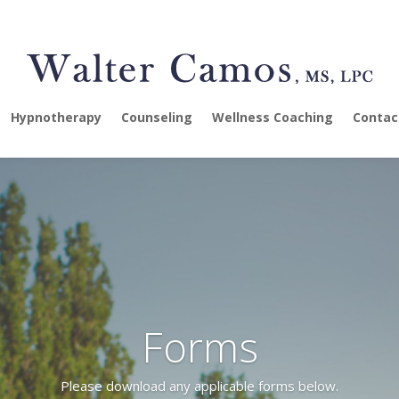
Hypnotherapy
Counseling
Wellness Coaching
Contac
Forms
Please download any applicable forms below.