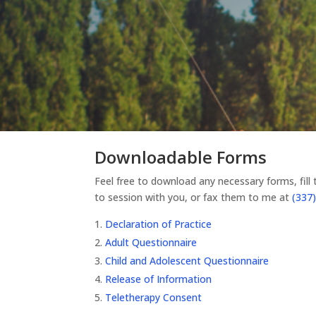
Downloadable Forms
Feel free to download any necessary forms, fill
to session with you, or fax them to me at
(337)
Declaration of Practice
Adult Questionnaire
Child and Adolescent Questionnaire
Release of Information
Teletherapy Consent