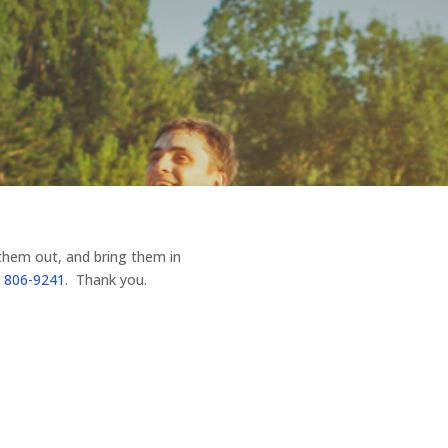
 them out, and bring them in
 806-9241
. Thank you.