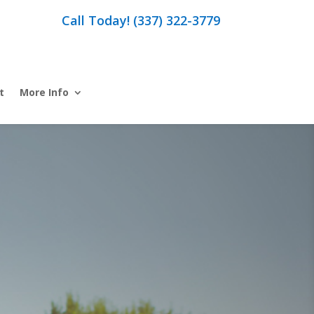
Call Today! (337) 322-3779
t
More Info