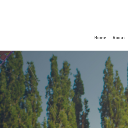
Home
About