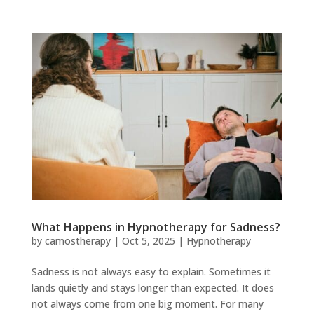
What Happens in Hypnotherapy for Sadness?
by
camostherapy
|
Oct 5, 2025
|
Hypnotherapy
Sadness is not always easy to explain. Sometimes it
lands quietly and stays longer than expected. It does
not always come from one big moment. For many