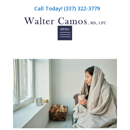
Call Today! (337) 322-3779