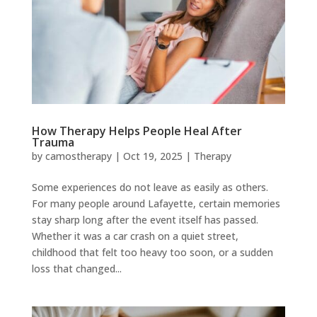
How Therapy Helps People Heal After
Trauma
by
camostherapy
|
Oct 19, 2025
|
Therapy
Some experiences do not leave as easily as others.
For many people around Lafayette, certain memories
stay sharp long after the event itself has passed.
Whether it was a car crash on a quiet street,
childhood that felt too heavy too soon, or a sudden
loss that changed...