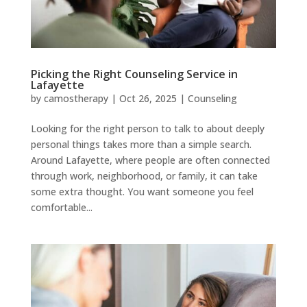
Picking the Right Counseling Service in
Lafayette
by
camostherapy
|
Oct 26, 2025
|
Counseling
Looking for the right person to talk to about deeply
personal things takes more than a simple search.
Around Lafayette, where people are often connected
through work, neighborhood, or family, it can take
some extra thought. You want someone you feel
comfortable...