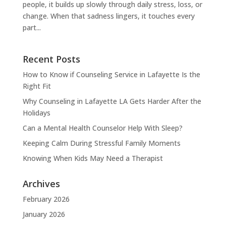
people, it builds up slowly through daily stress, loss, or
change. When that sadness lingers, it touches every
part...
Recent Posts
How to Know if Counseling Service in Lafayette Is the
Right Fit
Why Counseling in Lafayette LA Gets Harder After the
Holidays
Can a Mental Health Counselor Help With Sleep?
Keeping Calm During Stressful Family Moments
Knowing When Kids May Need a Therapist
Archives
February 2026
January 2026