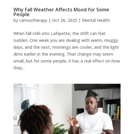
Why Fall Weather Affects Mood for Some
People
by
camostherapy
|
Oct 26, 2025
|
Mental Health
When fall rolls into Lafayette, the shift can feel
sudden. One week you are dealing with warm, muggy
days, and the next, mornings are cooler, and the light
dims earlier in the evening. That change may seem
small, but for some people, it has a real effect on how
they...