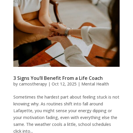
3 Signs You’ll Benefit From a Life Coach
by
camostherapy
|
Oct 12, 2025
|
Mental Health
Sometimes the hardest part about feeling stuck is not
knowing why. As routines shift into fall around
Lafayette, you might sense your energy dipping or
your motivation fading, even with everything else the
same. The weather cools a little, school schedules
click into...