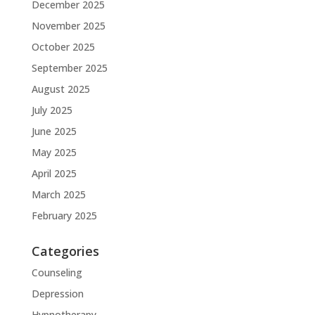
December 2025
November 2025
October 2025
September 2025
August 2025
July 2025
June 2025
May 2025
April 2025
March 2025
February 2025
Categories
Counseling
Depression
Hypnotherapy