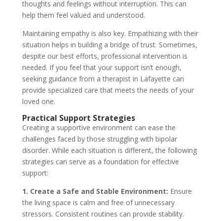
thoughts and feelings without interruption. This can
help them feel valued and understood.
Maintaining empathy is also key. Empathizing with their
situation helps in building a bridge of trust. Sometimes,
despite our best efforts, professional intervention is
needed. If you feel that your support isn’t enough,
seeking guidance from a therapist in Lafayette can
provide specialized care that meets the needs of your
loved one.
Practical Support Strategies
Creating a supportive environment can ease the
challenges faced by those struggling with bipolar
disorder. While each situation is different, the following
strategies can serve as a foundation for effective
support:
1. Create a Safe and Stable Environment:
Ensure
the living space is calm and free of unnecessary
stressors. Consistent routines can provide stability.