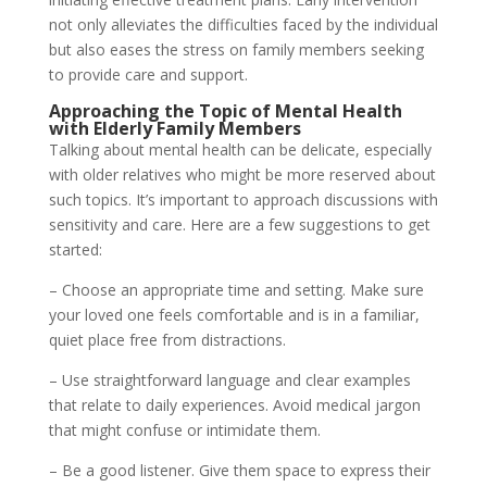
not only alleviates the difficulties faced by the individual
but also eases the stress on family members seeking
to provide care and support.
Approaching the Topic of Mental Health
with Elderly Family Members
Talking about mental health can be delicate, especially
with older relatives who might be more reserved about
such topics. It’s important to approach discussions with
sensitivity and care. Here are a few suggestions to get
started:
– Choose an appropriate time and setting. Make sure
your loved one feels comfortable and is in a familiar,
quiet place free from distractions.
– Use straightforward language and clear examples
that relate to daily experiences. Avoid medical jargon
that might confuse or intimidate them.
– Be a good listener. Give them space to express their