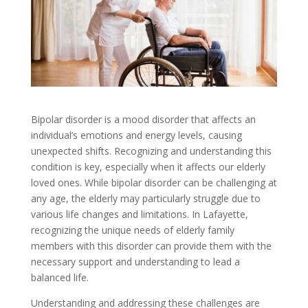
Bipolar disorder is a mood disorder that affects an
individual’s emotions and energy levels, causing
unexpected shifts. Recognizing and understanding this
condition is key, especially when it affects our elderly
loved ones. While bipolar disorder can be challenging at
any age, the elderly may particularly struggle due to
various life changes and limitations. In Lafayette,
recognizing the unique needs of elderly family
members with this disorder can provide them with the
necessary support and understanding to lead a
balanced life.
Understanding and addressing these challenges are