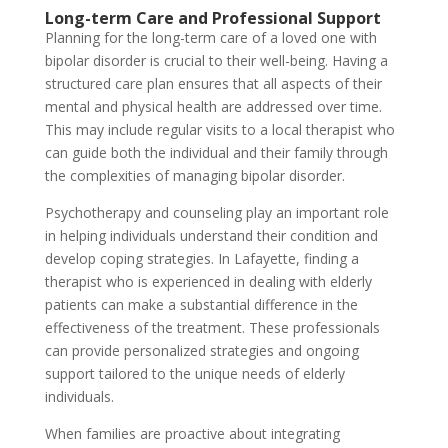
Long-term Care and Professional Support
Planning for the long-term care of a loved one with
bipolar disorder is crucial to their well-being. Having a
structured care plan ensures that all aspects of their
mental and physical health are addressed over time.
This may include regular visits to a local therapist who
can guide both the individual and their family through
the complexities of managing bipolar disorder.
Psychotherapy and counseling play an important role
in helping individuals understand their condition and
develop coping strategies. In Lafayette, finding a
therapist who is experienced in dealing with elderly
patients can make a substantial difference in the
effectiveness of the treatment. These professionals
can provide personalized strategies and ongoing
support tailored to the unique needs of elderly
individuals.
When families are proactive about integrating