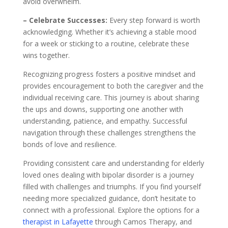
avoid overwhelm.
– Celebrate Successes:
Every step forward is worth
acknowledging. Whether it’s achieving a stable mood
for a week or sticking to a routine, celebrate these
wins together.
Recognizing progress fosters a positive mindset and
provides encouragement to both the caregiver and the
individual receiving care. This journey is about sharing
the ups and downs, supporting one another with
understanding, patience, and empathy. Successful
navigation through these challenges strengthens the
bonds of love and resilience.
Providing consistent care and understanding for elderly
loved ones dealing with bipolar disorder is a journey
filled with challenges and triumphs. If you find yourself
needing more specialized guidance, don’t hesitate to
connect with a professional. Explore the options for a
therapist in Lafayette
through Camos Therapy, and