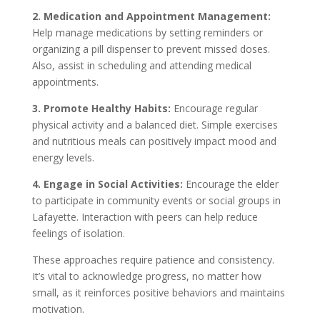
2. Medication and Appointment Management:
Help manage medications by setting reminders or
organizing a pill dispenser to prevent missed doses.
Also, assist in scheduling and attending medical
appointments.
3. Promote Healthy Habits:
Encourage regular
physical activity and a balanced diet. Simple exercises
and nutritious meals can positively impact mood and
energy levels.
4. Engage in Social Activities:
Encourage the elder
to participate in community events or social groups in
Lafayette. Interaction with peers can help reduce
feelings of isolation.
These approaches require patience and consistency.
It’s vital to acknowledge progress, no matter how
small, as it reinforces positive behaviors and maintains
motivation.