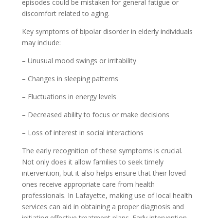
episodes could be mistaken for general fatigue or
discomfort related to aging.
Key symptoms of bipolar disorder in elderly individuals
may include:
– Unusual mood swings or irritability
– Changes in sleeping patterns
– Fluctuations in energy levels
– Decreased ability to focus or make decisions
– Loss of interest in social interactions
The early recognition of these symptoms is crucial.
Not only does it allow families to seek timely
intervention, but it also helps ensure that their loved
ones receive appropriate care from health
professionals. In Lafayette, making use of local health
services can aid in obtaining a proper diagnosis and
initiating effective treatment plans. Early intervention