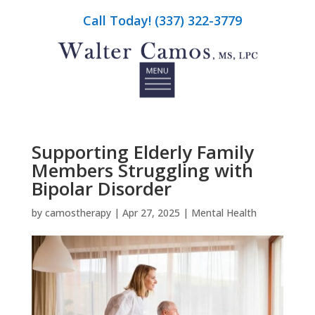
Call Today! (337) 322-3779
Supporting Elderly Family
Members Struggling with
Bipolar Disorder
by
camostherapy
|
Apr 27, 2025
|
Mental Health