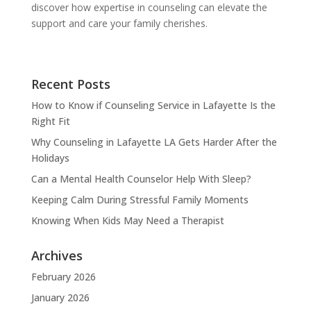
discover how expertise in counseling can elevate the
support and care your family cherishes.
Recent Posts
How to Know if Counseling Service in Lafayette Is the
Right Fit
Why Counseling in Lafayette LA Gets Harder After the
Holidays
Can a Mental Health Counselor Help With Sleep?
Keeping Calm During Stressful Family Moments
Knowing When Kids May Need a Therapist
Archives
February 2026
January 2026