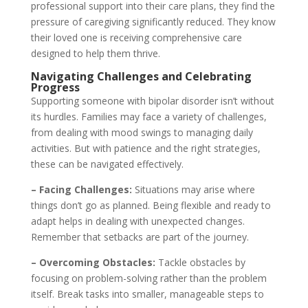
professional support into their care plans, they find the
pressure of caregiving significantly reduced. They know
their loved one is receiving comprehensive care
designed to help them thrive.
Navigating Challenges and Celebrating
Progress
Supporting someone with bipolar disorder isn’t without
its hurdles. Families may face a variety of challenges,
from dealing with mood swings to managing daily
activities. But with patience and the right strategies,
these can be navigated effectively.
– Facing Challenges:
Situations may arise where
things don’t go as planned. Being flexible and ready to
adapt helps in dealing with unexpected changes.
Remember that setbacks are part of the journey.
– Overcoming Obstacles:
Tackle obstacles by
focusing on problem-solving rather than the problem
itself. Break tasks into smaller, manageable steps to