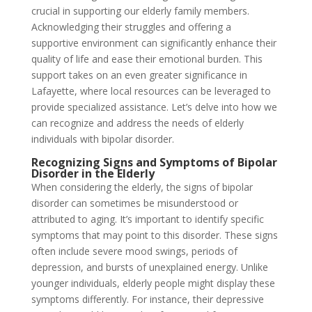
crucial in supporting our elderly family members.
Acknowledging their struggles and offering a
supportive environment can significantly enhance their
quality of life and ease their emotional burden. This
support takes on an even greater significance in
Lafayette, where local resources can be leveraged to
provide specialized assistance. Let’s delve into how we
can recognize and address the needs of elderly
individuals with bipolar disorder.
Recognizing Signs and Symptoms of Bipolar
Disorder in the Elderly
When considering the elderly, the signs of bipolar
disorder can sometimes be misunderstood or
attributed to aging. It’s important to identify specific
symptoms that may point to this disorder. These signs
often include severe mood swings, periods of
depression, and bursts of unexplained energy. Unlike
younger individuals, elderly people might display these
symptoms differently. For instance, their depressive