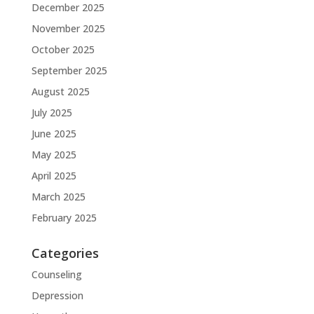
December 2025
November 2025
October 2025
September 2025
August 2025
July 2025
June 2025
May 2025
April 2025
March 2025
February 2025
Categories
Counseling
Depression