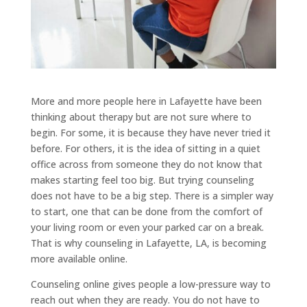
More and more people here in Lafayette have been
thinking about therapy but are not sure where to
begin. For some, it is because they have never tried it
before. For others, it is the idea of sitting in a quiet
office across from someone they do not know that
makes starting feel too big. But trying counseling
does not have to be a big step. There is a simpler way
to start, one that can be done from the comfort of
your living room or even your parked car on a break.
That is why counseling in Lafayette, LA, is becoming
more available online.
Counseling online gives people a low-pressure way to
reach out when they are ready. You do not have to