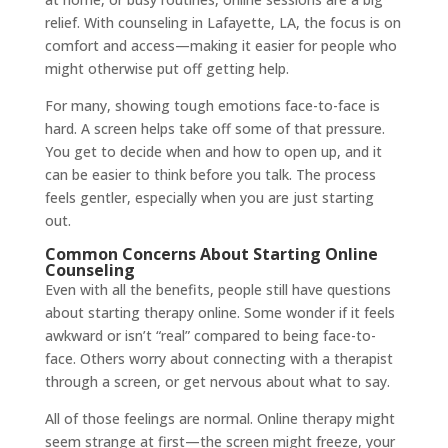
relief. With counseling in Lafayette, LA, the focus is on
comfort and access—making it easier for people who
might otherwise put off getting help.
For many, showing tough emotions face-to-face is
hard. A screen helps take off some of that pressure.
You get to decide when and how to open up, and it
can be easier to think before you talk. The process
feels gentler, especially when you are just starting
out.
Common Concerns About Starting Online
Counseling
Even with all the benefits, people still have questions
about starting therapy online. Some wonder if it feels
awkward or isn’t “real” compared to being face-to-
face. Others worry about connecting with a therapist
through a screen, or get nervous about what to say.
All of those feelings are normal. Online therapy might
seem strange at first—the screen might freeze, your