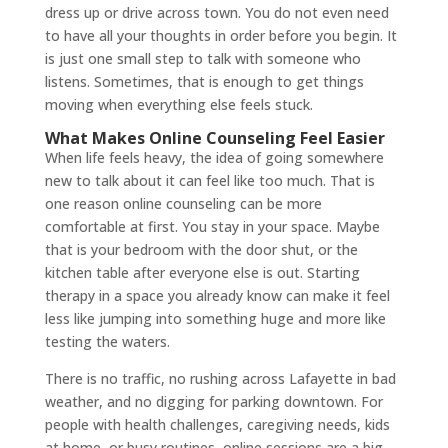
dress up or drive across town. You do not even need
to have all your thoughts in order before you begin. It
is just one small step to talk with someone who
listens. Sometimes, that is enough to get things
moving when everything else feels stuck.
What Makes Online Counseling Feel Easier
When life feels heavy, the idea of going somewhere
new to talk about it can feel like too much. That is
one reason online counseling can be more
comfortable at first. You stay in your space. Maybe
that is your bedroom with the door shut, or the
kitchen table after everyone else is out. Starting
therapy in a space you already know can make it feel
less like jumping into something huge and more like
testing the waters.
There is no traffic, no rushing across Lafayette in bad
weather, and no digging for parking downtown. For
people with health challenges, caregiving needs, kids
at home, or busy routines, online sessions are a big