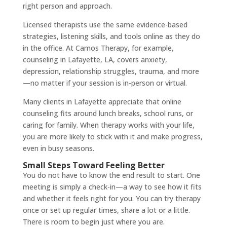
right person and approach.
Licensed therapists use the same evidence-based
strategies, listening skills, and tools online as they do
in the office. At Camos Therapy, for example,
counseling in Lafayette, LA, covers anxiety,
depression, relationship struggles, trauma, and more
—no matter if your session is in-person or virtual.
Many clients in Lafayette appreciate that online
counseling fits around lunch breaks, school runs, or
caring for family. When therapy works with your life,
you are more likely to stick with it and make progress,
even in busy seasons.
Small Steps Toward Feeling Better
You do not have to know the end result to start. One
meeting is simply a check-in—a way to see how it fits
and whether it feels right for you. You can try therapy
once or set up regular times, share a lot or a little.
There is room to begin just where you are.