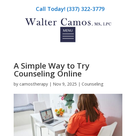
Call Today! (337) 322-3779
A Simple Way to Try
Counseling Online
by
camostherapy
|
Nov 9, 2025
|
Counseling