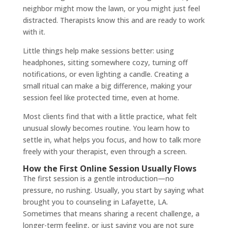
neighbor might mow the lawn, or you might just feel
distracted. Therapists know this and are ready to work
with it.
Little things help make sessions better: using
headphones, sitting somewhere cozy, turning off
notifications, or even lighting a candle. Creating a
small ritual can make a big difference, making your
session feel like protected time, even at home.
Most clients find that with a little practice, what felt
unusual slowly becomes routine. You learn how to
settle in, what helps you focus, and how to talk more
freely with your therapist, even through a screen.
How the First Online Session Usually Flows
The first session is a gentle introduction—no
pressure, no rushing. Usually, you start by saying what
brought you to counseling in Lafayette, LA.
Sometimes that means sharing a recent challenge, a
longer-term feeling, or just saying you are not sure