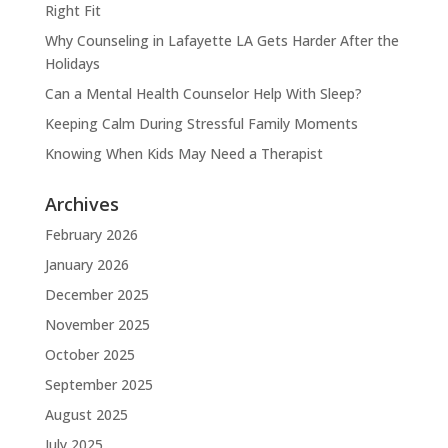
Right Fit
Why Counseling in Lafayette LA Gets Harder After the
Holidays
Can a Mental Health Counselor Help With Sleep?
Keeping Calm During Stressful Family Moments
Knowing When Kids May Need a Therapist
Archives
February 2026
January 2026
December 2025
November 2025
October 2025
September 2025
August 2025
July 2025