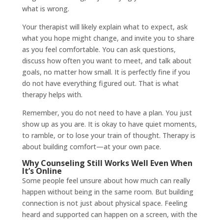
what is wrong.
Your therapist will likely explain what to expect, ask
what you hope might change, and invite you to share
as you feel comfortable. You can ask questions,
discuss how often you want to meet, and talk about
goals, no matter how small. It is perfectly fine if you
do not have everything figured out. That is what
therapy helps with.
Remember, you do not need to have a plan. You just
show up as you are. It is okay to have quiet moments,
to ramble, or to lose your train of thought. Therapy is
about building comfort—at your own pace.
Why Counseling Still Works Well Even When
It’s Online
Some people feel unsure about how much can really
happen without being in the same room. But building
connection is not just about physical space. Feeling
heard and supported can happen on a screen, with the