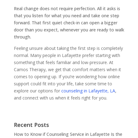
Real change does not require perfection. All it asks is
that you listen for what you need and take one step
forward. That first quiet check-in can open a bigger
door than you expect, whenever you are ready to walk
through.
Feeling unsure about taking the first step is completely
normal. Many people in Lafayette prefer starting with
something that feels familiar and low-pressure. At
Camos Therapy, we get that comfort matters when it
comes to opening up. If you’re wondering how online
support could fit into your life, take some time to
explore our options for
counseling in Lafayette, LA
,
and connect with us when it feels right for you.
Recent Posts
How to Know if Counseling Service in Lafayette Is the