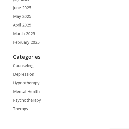
June 2025
May 2025
April 2025
March 2025
February 2025
Categories
Counseling
Depression
Hypnotherapy
Mental Health
Psychotherapy
Therapy