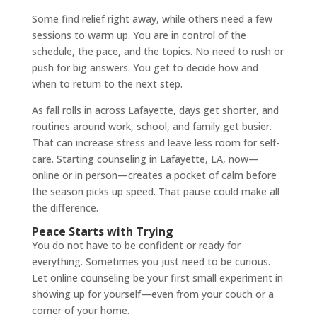
Some find relief right away, while others need a few
sessions to warm up. You are in control of the
schedule, the pace, and the topics. No need to rush or
push for big answers. You get to decide how and
when to return to the next step.
As fall rolls in across Lafayette, days get shorter, and
routines around work, school, and family get busier.
That can increase stress and leave less room for self-
care. Starting counseling in Lafayette, LA, now—
online or in person—creates a pocket of calm before
the season picks up speed. That pause could make all
the difference.
Peace Starts with Trying
You do not have to be confident or ready for
everything. Sometimes you just need to be curious.
Let online counseling be your first small experiment in
showing up for yourself—even from your couch or a
corner of your home.