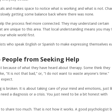
oals and makes space to notice what is working and what is not. Ch
ike slowly getting some balance back where there was none.
elp the process feel more connected. They may understand certain
that are unique to this area. That local understanding means you may 
our whole world first.
ists who speak English or Spanish to make expressing themselves e
People from Seeking Help
st because of what they have heard about therapy. Some think they
e, “It is not that bad,” or, “I do not want to waste anyone’s time.”
 expect.
 is broken. It is about taking care of your mind and emotions, just l
 need a diagnosis or a crisis. You just need to be a bit honest with
 to share too much. That is not how it works. A good psychologist b