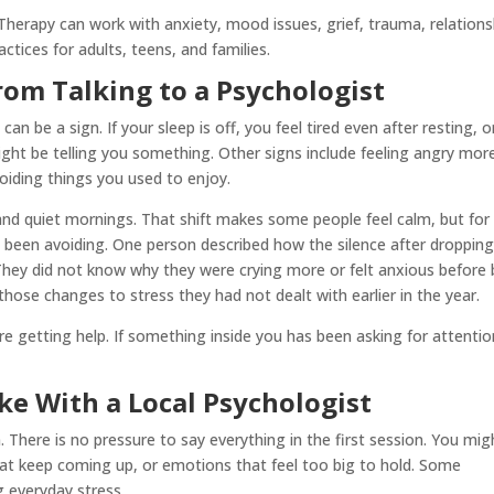
herapy can work with anxiety, mood issues, grief, trauma, relations
tices for adults, teens, and families.
rom Talking to a Psychologist
an be a sign. If your sleep is off, you feel tired even after resting, o
ght be telling you something. Other signs include feeling angry mor
oiding things you used to enjoy.
nd quiet mornings. That shift makes some people feel calm, but for
ve been avoiding. One person described how the silence after dropping
. They did not know why they were crying more or felt anxious before 
hose changes to stress they had not dealt with earlier in the year.
re getting help. If something inside you has been asking for attention
e With a Local Psychologist
 There is no pressure to say everything in the first session. You mig
at keep coming up, or emotions that feel too big to hold. Some
 everyday stress.