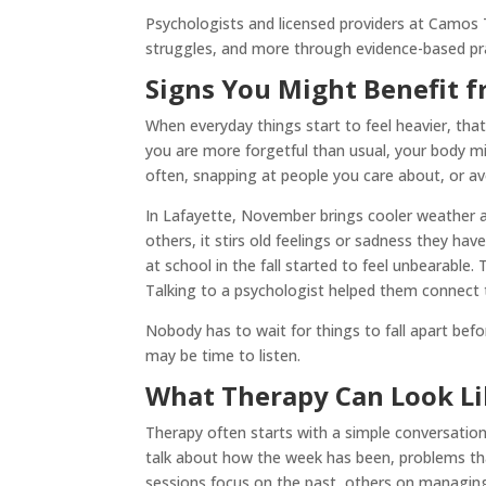
Psychologists and licensed providers at Camos T
struggles, and more through evidence-based prac
Signs You Might Benefit f
When everyday things start to feel heavier, that c
you are more forgetful than usual, your body mi
often, snapping at people you care about, or av
In Lafayette, November brings cooler weather a
others, it stirs old feelings or sadness they ha
at school in the fall started to feel unbearable
Talking to a psychologist helped them connect t
Nobody has to wait for things to fall apart befo
may be time to listen.
What Therapy Can Look Lik
Therapy often starts with a simple conversation.
talk about how the week has been, problems th
sessions focus on the past, others on managing