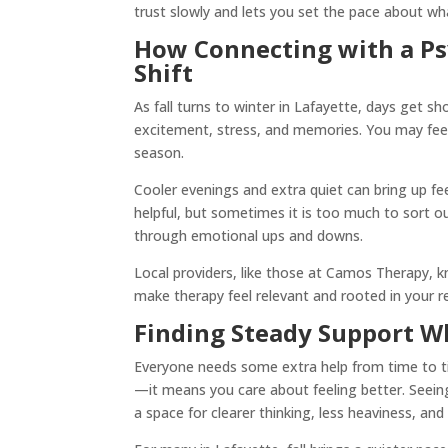
trust slowly and lets you set the pace about w
How Connecting with a Psy
Shift
As fall turns to winter in Lafayette, days get sh
excitement, stress, and memories. You may feel 
season.
Cooler evenings and extra quiet can bring up fe
helpful, but sometimes it is too much to sort o
through emotional ups and downs.
Local providers, like those at Camos Therapy, k
make therapy feel relevant and rooted in your rea
Finding Steady Support W
Everyone needs some extra help from time to 
—it means you care about feeling better. Seeing 
a space for clearer thinking, less heaviness, an