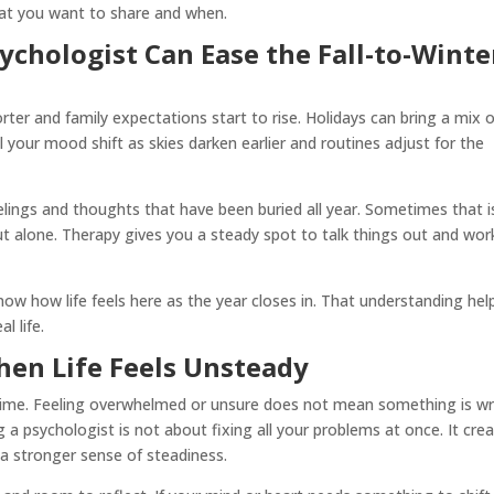
hat you want to share and when.
chologist Can Ease the Fall-to-Winte
orter and family expectations start to rise. Holidays can bring a mix 
your mood shift as skies darken earlier and routines adjust for the
elings and thoughts that have been buried all year. Sometimes that i
ut alone. Therapy gives you a steady spot to talk things out and wor
now how life feels here as the year closes in. That understanding hel
l life.
hen Life Feels Unsteady
time. Feeling overwhelmed or unsure does not mean something is w
a psychologist is not about fixing all your problems at once. It cre
d a stronger sense of steadiness.