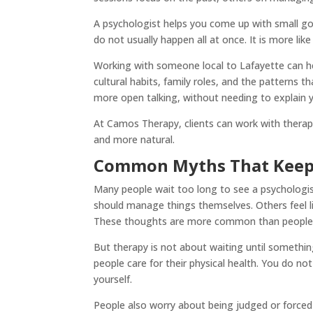
A psychologist helps you come up with small g
do not usually happen all at once. It is more l
Working with someone local to Lafayette can h
cultural habits, family roles, and the patterns 
more open talking, without needing to explain y
At Camos Therapy, clients can work with therap
and more natural.
Common Myths That Keep 
Many people wait too long to see a psychologi
should manage things themselves. Others feel lik
These thoughts are more common than people
But therapy is not about waiting until something
people care for their physical health. You do not
yourself.
People also worry about being judged or forced