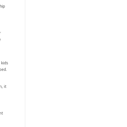
hip
r
e
 kids
bed.
, it
ht