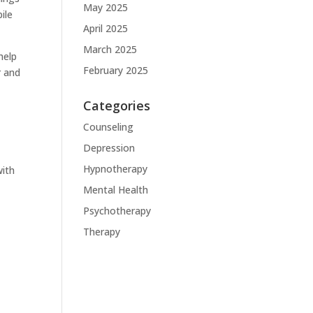
May 2025
ile
April 2025
March 2025
help
February 2025
r and
Categories
Counseling
Depression
s
Hypnotherapy
with
Mental Health
Psychotherapy
Therapy