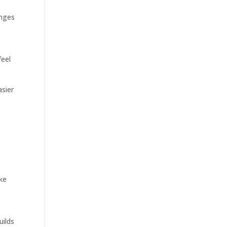
anges
feel
asier
ike
uilds