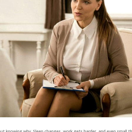
hout knowing why. Sleep changes, work gets harder, and even small t