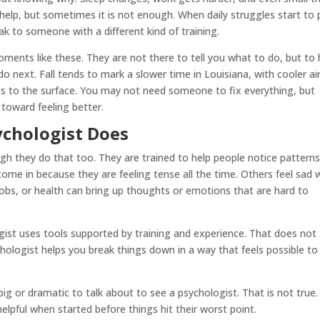
 help, but sometimes it is not enough. When daily struggles start to p
k to someone with a different kind of training.
oments like these. They are not there to tell you what to do, but to 
next. Fall tends to mark a slower time in Louisiana, with cooler ai
ings to the surface. You may not need someone to fix everything, but
 toward feeling better.
chologist Does
ugh they do that too. They are trained to help people notice pattern
ome in because they are feeling tense all the time. Others feel sad 
 jobs, or health can bring up thoughts or emotions that are hard to
ogist uses tools supported by training and experience. That does not
ychologist helps you break things down in a way that feels possible to
 or dramatic to talk about to see a psychologist. That is not true.
helpful when started before things hit their worst point.