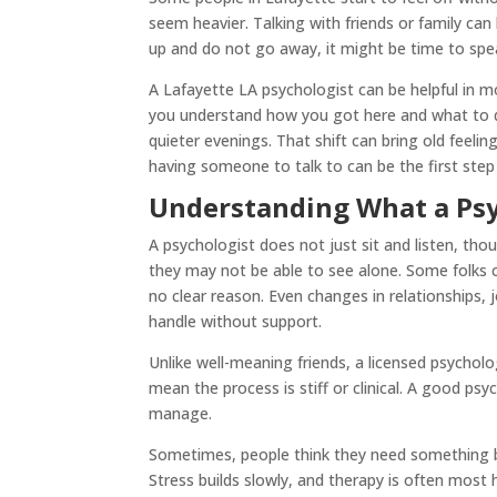
seem heavier. Talking with friends or family can
up and do not go away, it might be time to spea
A Lafayette LA psychologist can be helpful in m
you understand how you got here and what to do 
quieter evenings. That shift can bring old feel
having someone to talk to can be the first step
Understanding What a Psy
A psychologist does not just sit and listen, tho
they may not be able to see alone. Some folks c
no clear reason. Even changes in relationships,
handle without support.
Unlike well-meaning friends, a licensed psychol
mean the process is stiff or clinical. A good ps
manage.
Sometimes, people think they need something big
Stress builds slowly, and therapy is often most 