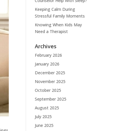
Counselor Help With Sleep?
Keeping Calm During
Stressful Family Moments
Knowing When Kids May
Need a Therapist
Archives
February 2026
January 2026
December 2025
November 2025
October 2025
September 2025
August 2025
July 2025
June 2025
hings