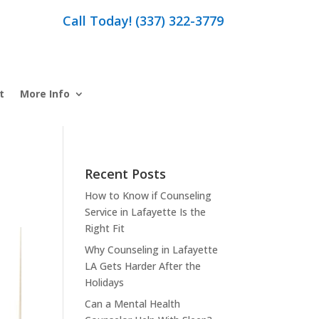
Call Today! (337) 322-3779
t
More Info
Recent Posts
How to Know if Counseling
Service in Lafayette Is the
Right Fit
Why Counseling in Lafayette
LA Gets Harder After the
Holidays
Can a Mental Health