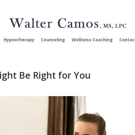
Hypnotherapy
Counseling
Wellness Coaching
Contac
ight Be Right for You