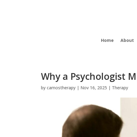
Home
About
Why a Psychologist M
by
camostherapy
|
Nov 16, 2025
|
Therapy