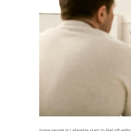
Some people in Lafayette start to feel off wit